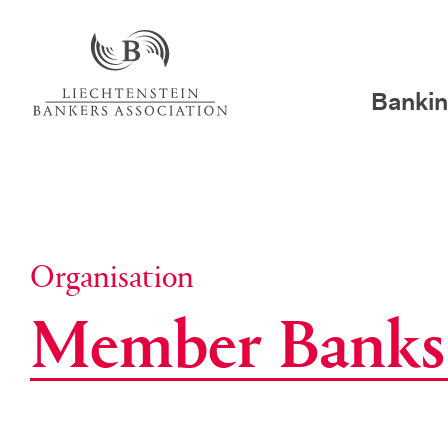
Bankin
Organisation
Mem­ber Banks