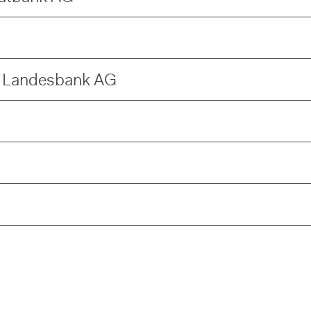
e Landesbank AG