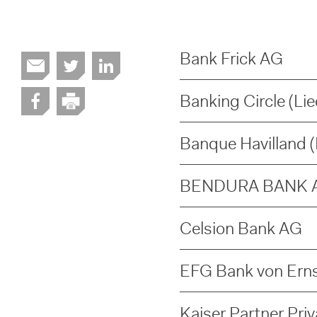
Bank Frick AG
Banking Circle (Li
Banque Havilland (L
BENDURA BANK 
Celsion Bank AG
EFG Bank von Erns
Kaiser Partner Pri