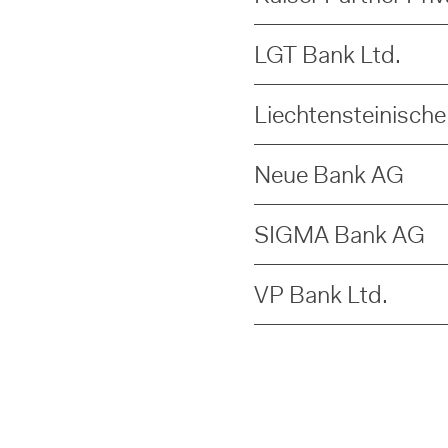
LGT Bank Ltd.
Liechtensteinisch
Neue Bank AG
SIGMA Bank AG
VP Bank Ltd.