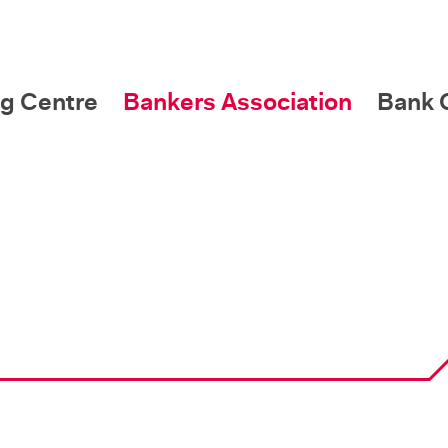
g Centre
Bankers Association
Bank C