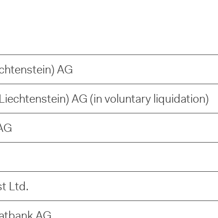
echtenstein) AG
iechtenstein) AG (in voluntary liquidation)
AG
t Ltd.
vatbank AG