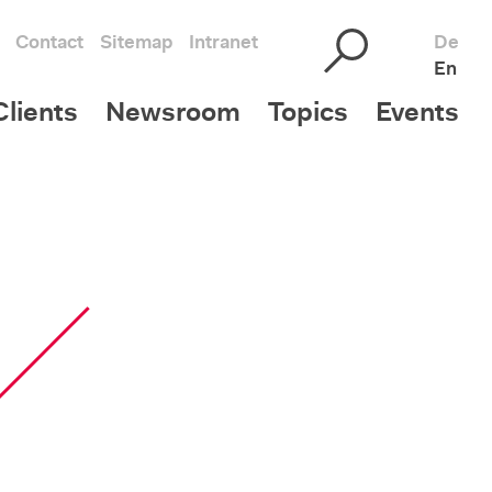
Contact
Sitemap
Intranet
De
En
lients
Newsroom
Topics
Events