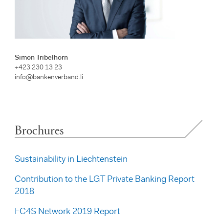
Simon Tribelhorn
+423 230 13 23
info@bankenverband.li
Brochures
Sustainability in Liechtenstein
Contribution to the LGT Private Banking Report
2018
FC4S Network 2019 Report