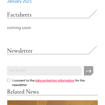
January 2021
Factsheets
coming soon
Newsletter
I consent to the
data protection information
for the
newsletter
Related News