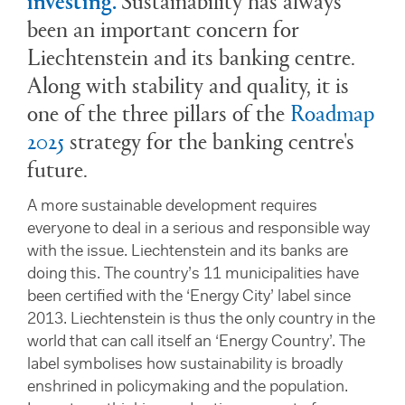
been an important concern for
Liechtenstein and its banking centre.
Along with stability and quality, it is
one of the three pillars of the
Roadmap
202
5
strategy for the banking centre's
future.
A more sustainable development requires
everyone to deal in a serious and responsible way
with the issue. Liechtenstein and its banks are
doing this. The country’s 11 municipalities have
been certified with the ‘Energy City’ label since
2013. Liechtenstein is thus the only country in the
world that can call itself an ‘Energy Country’. The
label symbolises how sustainability is broadly
enshrined in policymaking and the population.