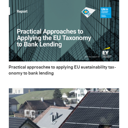
Prac­ti­cal ap­proaches to ap­ply­ing EU sus­tain­abil­ity tax­
on­omy to bank lend­ing