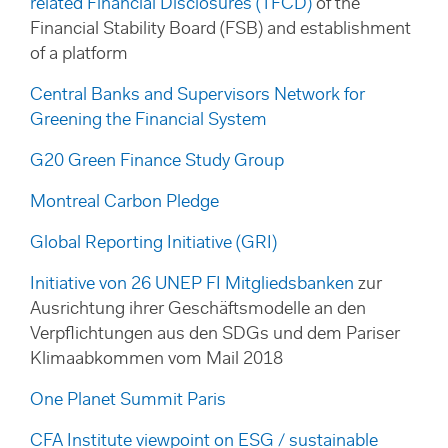
related Financial Disclosures (TFCD)
of the
Financial Stability Board (FSB) and establishment
of a platform
Central Banks and Supervisors Network for
Greening the Financial System
G20 Green Finance Study Group
Montreal Carbon Pledge
Global Reporting Initiative (GRI)
Initiative von 26 UNEP FI Mitgliedsbanken
zur
Ausrichtung ihrer Geschäftsmodelle an den
Verpflichtungen aus den SDGs und dem Pariser
Klimaabkommen vom Mail 2018
One Planet Summit Paris
CFA Institute viewpoint on ESG / sustainable