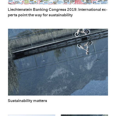
Liecht­en­stein Bank­ing Con­gress 2019: In­ter­na­tional ex­
perts point the way for sus­tain­abil­ity
Sus­tain­abil­ity mat­ters