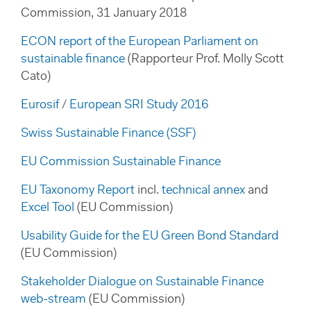
Commission, 31 January 2018
ECON report of the European Parliament on
sustainable finance
(Rapporteur Prof. Molly Scott
Cato)
Eurosif
/
European SRI Study 2016
Swiss Sustainable Finance (SSF)
EU Commission Sustainable Finance
EU Taxonomy Report
incl.
technical annex
and
Excel Tool
(EU Commission)
Usability Guide for the EU Green Bond Standard
(EU Commission)
Stakeholder Dialogue on Sustainable Finance
web-stream
(EU Commission)