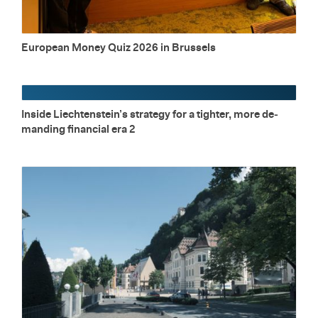
Eu­ro­pean Money Quiz 2026 in Brus­sels
In­side Liecht­en­stein’s strat­egy for a tighter, more de­
mand­ing fi­nan­cial era 2