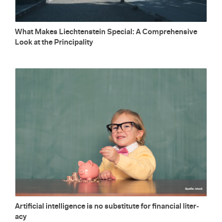
What Makes Liecht­en­stein Spe­cial: A Com­pre­hen­sive
Look at the Prin­ci­pal­ity
Ar­ti­fi­cial in­tel­li­gence is no sub­sti­tute for fi­nan­cial lit­er­
acy