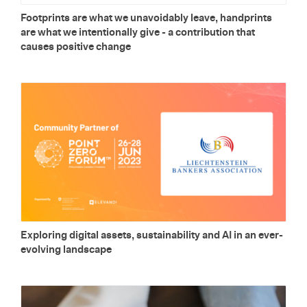
Foot­prints are what we un­avoid­ably leave, hand­prints
are what we in­ten­tion­ally give - a con­tri­bu­tion that
causes pos­i­tive change
Ex­plor­ing dig­i­tal as­sets, sus­tain­abil­ity and AI in an ever-
evolv­ing land­scape