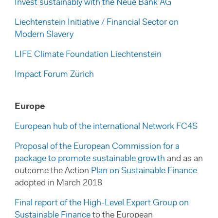
Invest sustainably with the Neue Bank AG
Liechtenstein Initiative / Financial Sector on
Modern Slavery
LIFE Climate Foundation Liechtenstein
Impact Forum Zürich
Europe
European hub of the international Network FC4S
Proposal of the European Commission for a
package to promote sustainable growth
and as an
outcome the Action
Plan on Sustainable Finance
adopted in March 2018
Final report of the High-Level Expert Group on
Sustainable Finance
to the European