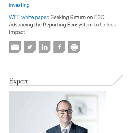
investing
WEF white paper
: Seeking Return on ESG
Advancing the Reporting Ecosystem to Unlock
Impact
Expert