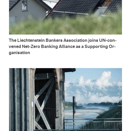
The Liecht­en­stein Bankers As­so­ci­a­tion joins UN-con­
vened Net-Zero Bank­ing Al­liance as a Sup­port­ing Or­
gan­i­sa­tion