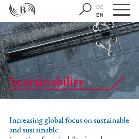
DE
EN
Sus­tain­abil­ity
Increasing global focus on sustainable
and sustainable
investing.
Sustainability has always