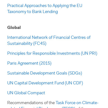
Practical Approaches to Applying the EU
Taxonomy to Bank Lending
Global
International Network of Financial Centres of
Sustainability (FC4S)
Principles for Responsible Investments (UN PRI)
Paris Agreement (2015)
Sustainable Development Goals (SDGs)
UN Capital Development Fund (UN CDF)
UN Global Compact
Recommendations of the
Task Force on Climate-