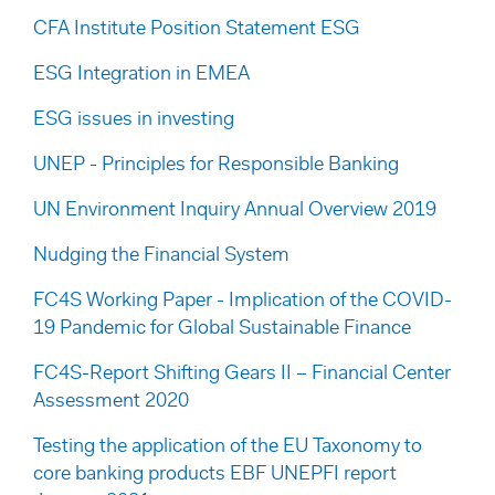
CFA Institute Position Statement ESG
ESG Integration in EMEA
ESG issues in investing
UNEP - Principles for Responsible Banking
UN Environment Inquiry Annual Overview 2019
Nudging the Financial System
FC4S Working Paper - Implication of the COVID-
19 Pandemic for Global Sustainable Finance
FC4S-Report Shifting Gears II – Financial Center
Assessment 2020
Testing the application of the EU Taxonomy to
core banking products EBF UNEPFI report