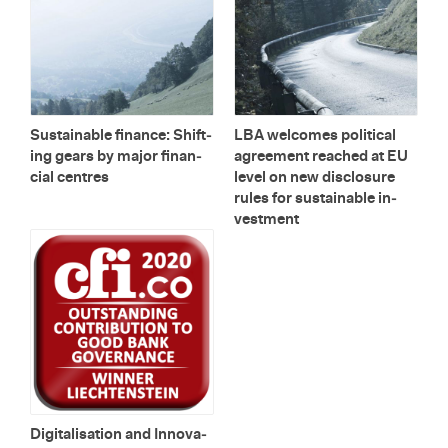
Sus­tain­able fi­nance: Shift­
LBA wel­comes po­lit­i­cal
ing gears by major fi­nan­
agree­ment reached at EU
cial cen­tres
level on new dis­clo­sure
rules for sus­tain­able in­
vest­ment
Dig­i­tal­i­sa­tion and In­no­va­