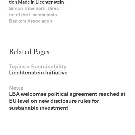
tion Made in Liecht­en­stein
Simon Tri­bel­horn, Di­rec­
tor of the Liecht­en­stein
Bankers As­so­ci­a­tion
Related Pages
Topics > Sustainability
Liechtenstein Initiative
News
LBA welcomes political agreement reached at
EU level on new disclosure rules for
sustainable investment