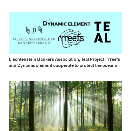
Liecht­en­stein Bankers As­so­ci­a­tion, Teal Pro­ject, rrreefs
and Dy­nam­icEle­ment co­op­er­ate to pro­tect the oceans