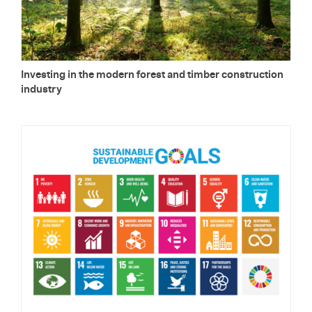
In­vest­ing in the mod­ern for­est and tim­ber con­struc­tion
in­dus­try