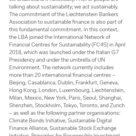
talking about sustainability; we act sustainably.
The commitment of the Liechtenstein Bankers
Association to sustainable finance is also part of
this fundamental commitment. In this context,
the LBA joined the International Network of
Financial Centres for Sustainability (FC4S) in April
2018, which was launched under the Italian G7
Presidency and under the umbrella of UN
Environment. The network currently includes
more than 20 international financial centres –
Beijing, Casablanca, Dublin, Frankfurt, Geneva,
Hong Kong, London, Luxembourg, Liechtenstein,
Milan, Mexico, New York, Paris, Seoul, Shanghai,
Shenzhen, Stockholm, Tokyo, Toronto, and Zurich
– as well as the following partner organisations:
Climate Bonds Initiative, Sustainable Digital
Finance Alliance, Sustainable Stock Exchange