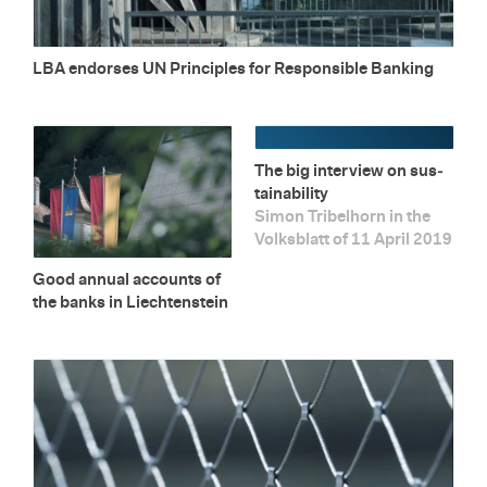
LBA en­dorses UN Prin­ci­ples for Re­spon­si­ble Bank­ing
The big in­ter­view on sus­
tain­abil­ity
Simon Tri­bel­horn in the
Volks­blatt of 11 April 2019
Good an­nual ac­counts of
the banks in Liecht­en­stein