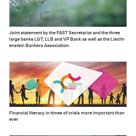
Joint state­ment by the FAST Sec­re­tariat and the three
large banks LGT, LLB and VP Bank as well as the Liecht­
en­stein Bankers As­so­ci­a­tion
Fi­nan­cial lit­er­acy in times of cri­sis more im­por­tant than
ever