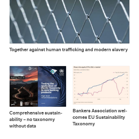
To­gether against human traf­fick­ing and mod­ern slav­ery
Bankers As­so­ci­a­tion wel­
Com­pre­hen­sive sus­tain­
comes EU Sus­tain­abil­ity
abil­ity – no tax­on­omy
Tax­on­omy
with­out data