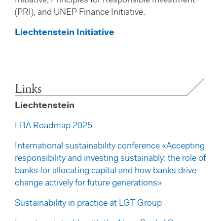
Initiative, Principles for Responsible Investment
(PRI), and UNEP Finance Initiative.
Liechtenstein Initiative
Links
Liechtenstein
LBA Roadmap 2025
International sustainability conference «Accepting
responsibility and investing sustainably: the role of
banks for allocating capital and how banks drive
change actively for future generations»
Sustainability in practice at LGT Group