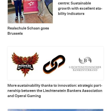
cen­tre: Sus­tain­able
growth with ex­cel­lent sta­
bil­ity in­di­ca­tors
Re­alschule Schaan goes
Brus­sels
More sus­tain­abil­ity thanks to in­no­va­tion: strate­gic part­
ner­ship be­tween the Liecht­en­stein Bankers As­so­ci­a­tion
and Op­eral Gam­ing