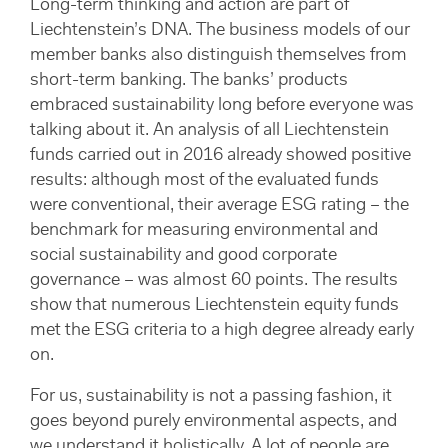
Long-term thinking and action are part of
Liechtenstein’s DNA. The business models of our
member banks also distinguish themselves from
short-term banking. The banks’ products
embraced sustainability long before everyone was
talking about it. An analysis of all Liechtenstein
funds carried out in 2016 already showed positive
results: although most of the evaluated funds
were conventional, their average ESG rating – the
benchmark for measuring environmental and
social sustainability and good corporate
governance – was almost 60 points. The results
show that numerous Liechtenstein equity funds
met the ESG criteria to a high degree already early
on.
For us, sustainability is not a passing fashion, it
goes beyond purely environmental aspects, and
we understand it holistically. A lot of people are