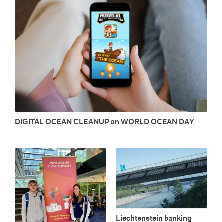
DIG­I­TAL OCEAN CLEANUP on WORLD OCEAN DAY
Liecht­en­stein bank­ing