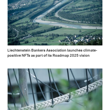
Liecht­en­stein Bankers As­so­ci­a­tion launches cli­mate-
pos­i­tive NFTs as part of its Roadmap 2025 vi­sion