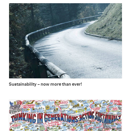
Sus­tain­abil­ity – now more than ever!