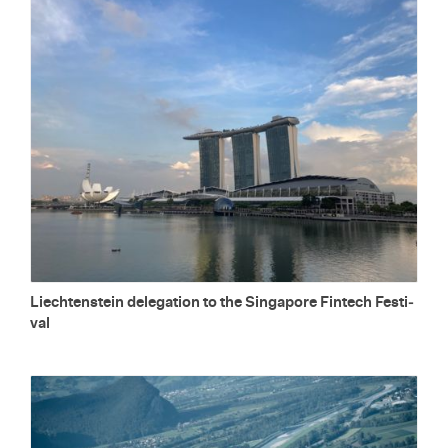
Liecht­en­stein del­e­ga­tion to the Sin­ga­pore Fin­tech Fes­ti­
val