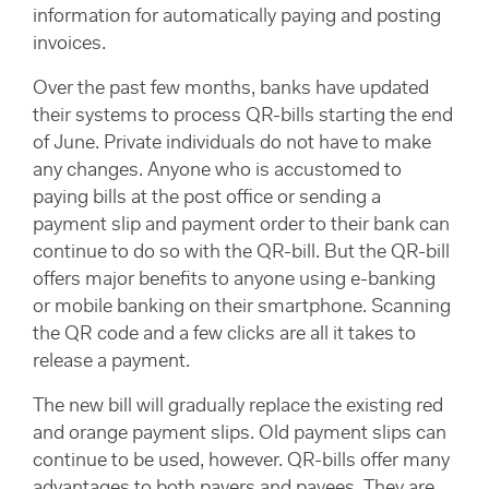
information for automatically paying and posting
invoices.
Over the past few months, banks have updated
their systems to process QR-bills starting the end
of June. Private individuals do not have to make
any changes. Anyone who is accustomed to
paying bills at the post office or sending a
payment slip and payment order to their bank can
continue to do so with the QR-bill. But the QR-bill
offers major benefits to anyone using e-banking
or mobile banking on their smartphone. Scanning
the QR code and a few clicks are all it takes to
release a payment.
The new bill will gradually replace the existing red
and orange payment slips. Old payment slips can
continue to be used, however. QR-bills offer many