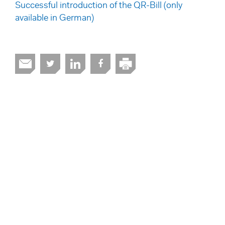
Successful introduction of the QR-Bill (only
available in German)