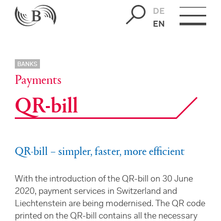
DE
EN
BANKS
Payments
QR-bill
QR-bill – simpler, faster, more efficient
With the introduction of the QR-bill on 30 June
2020, payment services in Switzerland and
Liechtenstein are being modernised. The QR code
printed on the QR-bill contains all the necessary