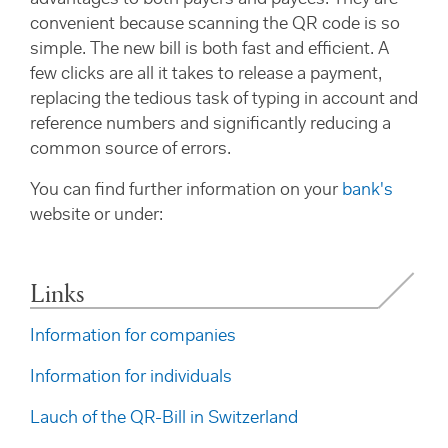
advantages to both payers and payees. They are
convenient because scanning the QR code is so
simple. The new bill is both fast and efficient. A
few clicks are all it takes to release a payment,
replacing the tedious task of typing in account and
reference numbers and significantly reducing a
common source of errors.
You can find further information on your
bank's
website or under:
Links
Information for companies
Information for individuals
Lauch of the QR-Bill in Switzerland