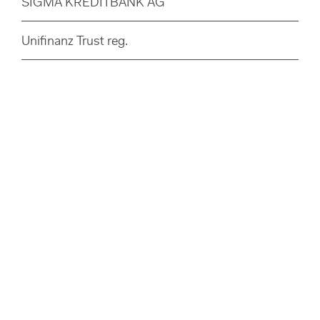
SIGMA KREDITBANK AG
Unifinanz Trust reg.
Disclaimer
Privacy Policy
Legal Notice