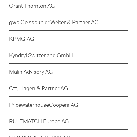
Grant Thornton AG
gwp Geissbühler Weber & Partner AG
KPMG AG
Kyndryl Switzerland GmbH
Malin Advisory AG
Ott, Hagen & Partner AG
PricewaterhouseCoopers AG
RULEMATCH Europe AG