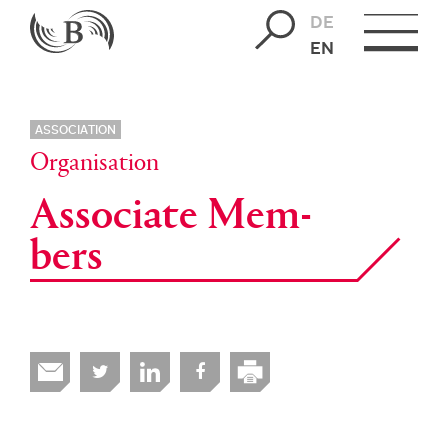
DE
EN
ASSOCIATION
Organisation
As­so­ci­ate Mem­
bers