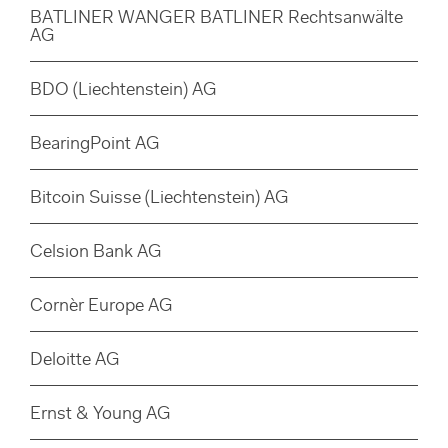
BATLINER WANGER BATLINER Rechtsanwälte
AG
BDO (Liechtenstein) AG
BearingPoint AG
Bitcoin Suisse (Liechtenstein) AG
Celsion Bank AG
Cornèr Europe AG
Deloitte AG
Ernst & Young AG