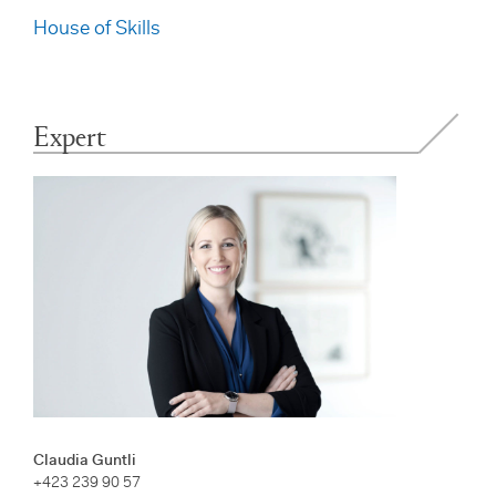
House of Skills
Expert
Claudia Guntli
+423 239 90 57