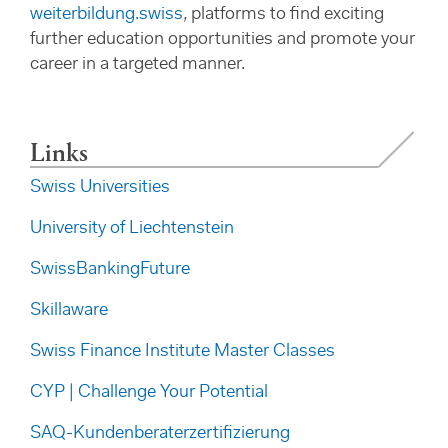
weiterbildung.swiss
,
platforms to find exciting
further education opportunities and promote your
career in a targeted manner.
Links
Swiss Universities
University of Liechtenstein
SwissBankingFuture
Skillaware
Swiss Finance Institute Master Classes
CYP | Challenge Your Potential
SAQ-Kundenberaterzertifizierung