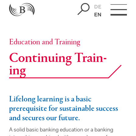
DE
EN
Education and Training
Con­tin­u­ing Train­
ing
Lifelong learning is a basic
prerequisite for sustainable success
and secures our future.
A solid basic banking education or a banking