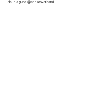
claudia.guntli@bankenverband.li
Disclaimer
Privacy Policy
Legal Notice