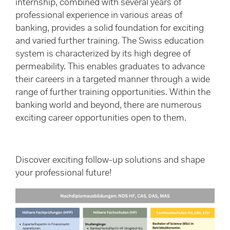
internship, combined with several years of
professional experience in various areas of
banking, provides a solid foundation for exciting
and varied further training. The Swiss education
system is characterized by its high degree of
permeability. This enables graduates to advance
their careers in a targeted manner through a wide
range of further training opportunities. Within the
banking world and beyond, there are numerous
exciting career opportunities open to them.
Discover exciting follow-up solutions and shape
your professional future!