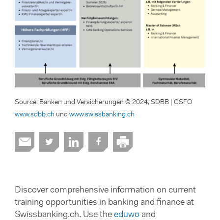
Source: Banken und Versicherungen © 2024, SDBB | CSFO
www.sdbb.ch
und
www.swissbanking.ch
Discover comprehensive information on current
training opportunities in banking and finance at
Swissbanking.ch. Use the
eduwo
and