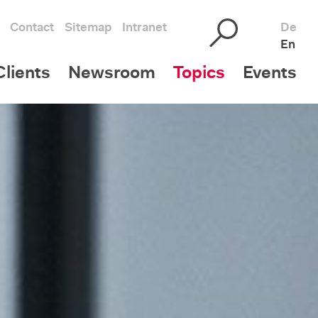
Contact
Sitemap
Intranet
De
En
lients
Newsroom
Topics
Events