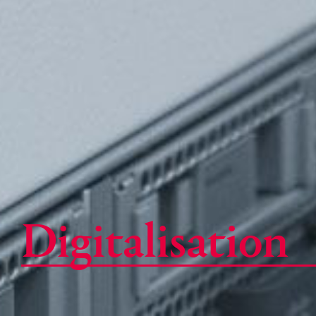
Digitalisation