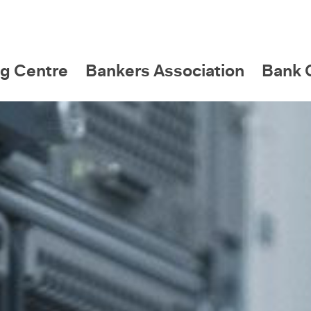
g Centre
Bankers Association
Bank C