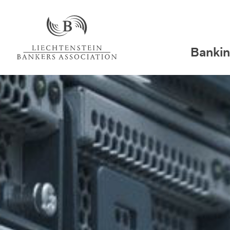
Bankin