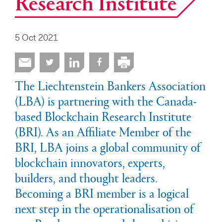
Research Institute
5 Oct 2021
The Liechtenstein Bankers Association
(LBA) is partnering with the Canada-
based Blockchain Research Institute
(BRI). As an Affiliate Member of the
BRI, LBA joins a global community of
blockchain innovators, experts,
builders, and thought leaders.
Becoming a BRI member is a logical
next step in the operationalisation of