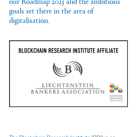
our Roadmap 2025 and the ambitious
goals set there in the area of
digitalisation.