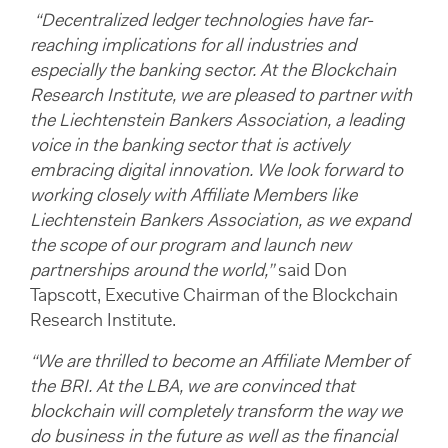
“Decentralized ledger technologies have far-
reaching implications for all industries and
especially the banking sector. At the Blockchain
Research Institute, we are pleased to partner with
the Liechtenstein Bankers Association, a leading
voice in the banking sector that is actively
embracing digital innovation. We look forward to
working closely with Affiliate Members like
Liechtenstein Bankers Association, as we expand
the scope of our program and launch new
partnerships around the world,”
said Don
Tapscott, Executive Chairman of the Blockchain
Research Institute.
“We are thrilled to become an Affiliate Member of
the BRI. At the LBA, we are convinced that
blockchain will completely transform the way we
do business in the future as well as the financial