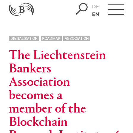
DE
EN
DIGITALISATION
ROADMAP
ASSOCIATION
The Liechtenstein
Bankers
Association
becomes a
member of the
Blockchain