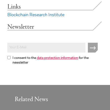
Links
Blockchain Research Institute
Newsletter
I consent to the
data protection information
for the
newsletter
Related News