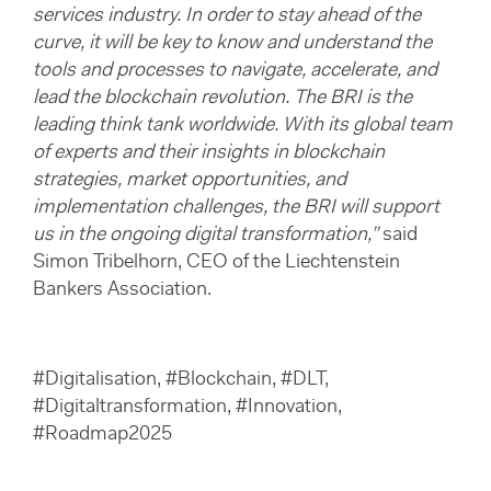
services industry. In order to stay ahead of the
curve, it will be key to know and understand the
tools and processes to navigate, accelerate, and
lead the blockchain revolution. The BRI is the
leading think tank worldwide. With its global team
of experts and their insights in blockchain
strategies, market opportunities, and
implementation challenges, the BRI will support
us in the ongoing digital transformation,”
said
Simon Tribelhorn, CEO of the Liechtenstein
Bankers Association.
#Digitalisation, #Blockchain, #DLT,
#Digitaltransformation, #Innovation,
#Roadmap2025