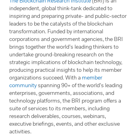
The Blockchain Research Institute
(BRI) is an
independent, global think-tank dedicated to
inspiring and preparing private- and public-sector
leaders to be the catalysts of the blockchain
transformation. Funded by international
corporations and government agencies, the BRI
brings together the world’s leading thinkers to
undertake ground-breaking research on the
strategic implications of blockchain technology,
producing practical insights to help its member
organizations succeed. With a
member
community
spanning 90+ of the world’s leading
enterprises, governments, associations, and
technology platforms, the BRI program offers a
suite of services to its members, including
research deliverables, courses, webinars,
executive briefings, events, and other exclusive
activities.