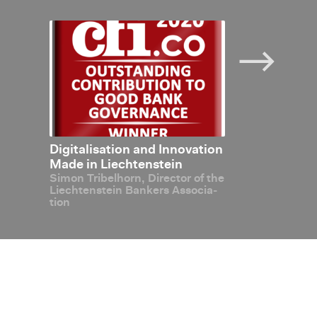
anks to
Dig­i­tal­i­sa­tion and In­no­va­tion
Blockchain 
In­ter­view: Ma
art­
Made in Liecht­en­stein
Simon Tri­bel­horn, Di­rec­tor of the
echt­
Liecht­en­stein Bankers As­so­ci­a­
a­tion
tion