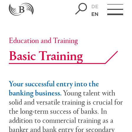
DE
EN
Education and Training
Basic Train­ing
Your successful entry into the
banking business.
Young talent with
solid and versatile training is crucial for
the long-term success of banks. In
addition to commercial training as a
banker and bank entry for secondary