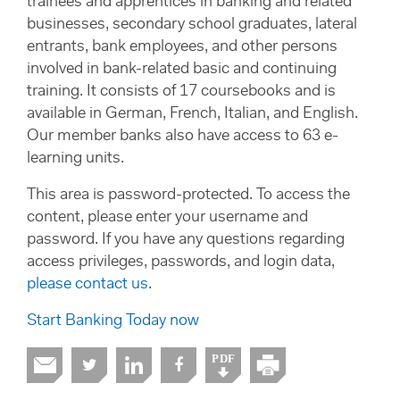
trainees and apprentices in banking and related
businesses, secondary school graduates, lateral
entrants, bank employees, and other persons
involved in bank-related basic and continuing
training. It consists of 17 coursebooks and is
available in German, French, Italian, and English.
Our member banks also have access to 63 e-
learning units.
This area is password-protected. To access the
content, please enter your username and
password. If you have any questions regarding
access privileges, passwords, and login data,
please contact us
.
Start Banking Today now