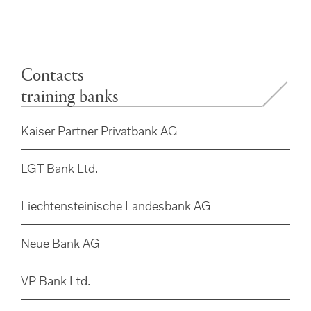
Contacts
training banks
Kaiser Partner Privatbank AG
LGT Bank Ltd.
Liechtensteinische Landesbank AG
Neue Bank AG
VP Bank Ltd.