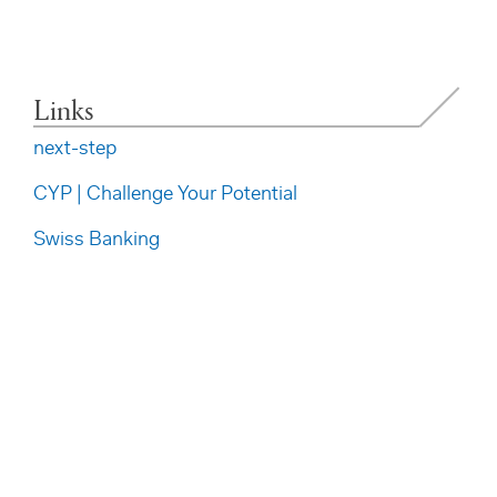
Links
next-step
CYP | Challenge Your Potential
Swiss Banking