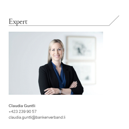
Expert
Claudia Guntli
+423 239 90 57
claudia.guntli@bankenverband.li