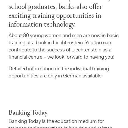
school graduates, banks also offer
exciting training opportunities in
information technology.
About 80 young women and men are now in basic
training at a bank in Liechtenstein. You too can
contribute to the success of Liechtenstein as a
financial centre – we look forward to having you!
Detailed information on the individual training
opportunities are only in German available.
Banking Today
Banking Today is the education medium for