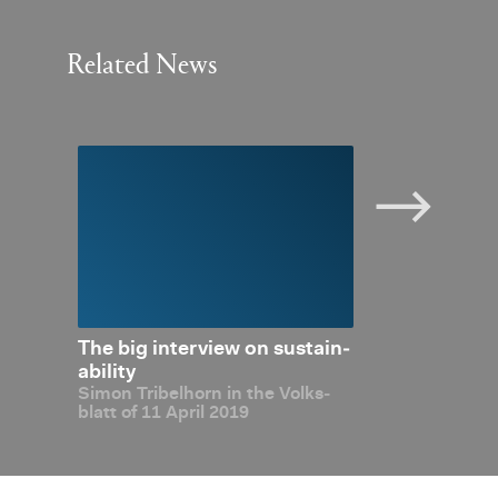
Related News
­abil­
The big in­ter­view on sus­tain­
Dig­i­tal­i­sa­t
out
abil­ity
Made in Liech
Simon Tri­bel­horn in the Volks­
Simon Tri­bel­ho
blatt of 11 April 2019
Liecht­en­stein 
tion