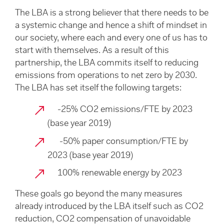
The LBA is a strong believer that there needs to be
a systemic change and hence a shift of mindset in
our society, where each and every one of us has to
start with themselves. As a result of this
partnership, the LBA commits itself to reducing
emissions from operations to net zero by 2030.
The LBA has set itself the following targets:
-25% CO2 emissions/FTE by 2023
(base year 2019)
-50% paper consumption/FTE by
2023 (base year 2019)
100% renewable energy by 2023
These goals go beyond the many measures
already introduced by the LBA itself such as CO2
reduction, CO2 compensation of unavoidable