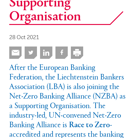
Supporting
Organisation
28 Oct 2021
After the European Banking
Federation, the Liechtenstein Bankers
Association (LBA) is also joining the
Net-Zero Banking Alliance (NZBA) as
a Supporting Organisation. The
industry-led, UN-convened Net-Zero
Banking Alliance is
Race to Zero
-
accredited and represents the banking