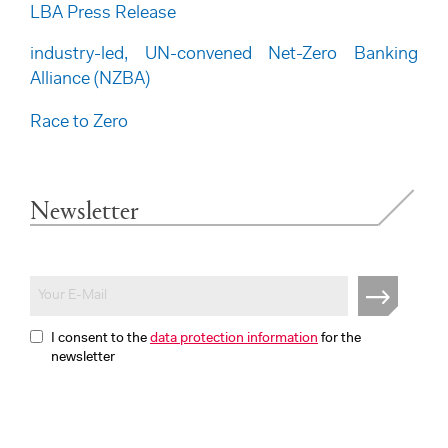
LBA Press Release
industry-led, UN-convened Net-Zero Banking
Alliance (NZBA)
Race to Zero
Newsletter
I consent to the
data protection information
for the
newsletter