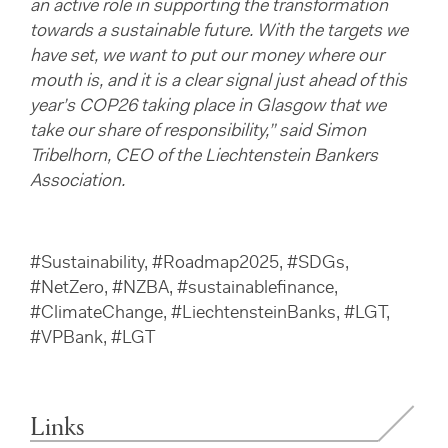
an active role in supporting the transformation
towards a sustainable future. With the targets we
have set, we want to put our money where our
mouth is, and it is a clear signal just ahead of this
year’s COP26 taking place in Glasgow that we
take our share of responsibility,” said Simon
Tribelhorn, CEO of the Liechtenstein Bankers
Association.
#Sustainability, #Roadmap2025, #SDGs,
#NetZero, #NZBA, #sustainablefinance,
#ClimateChange, #LiechtensteinBanks, #LGT,
#VPBank, #LGT
Links