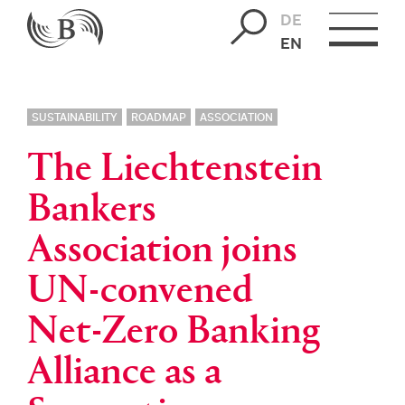
DE
EN
SUSTAINABILITY
ROADMAP
ASSOCIATION
The Liechtenstein
Bankers
Association joins
UN-convened
Net-Zero Banking
Alliance as a