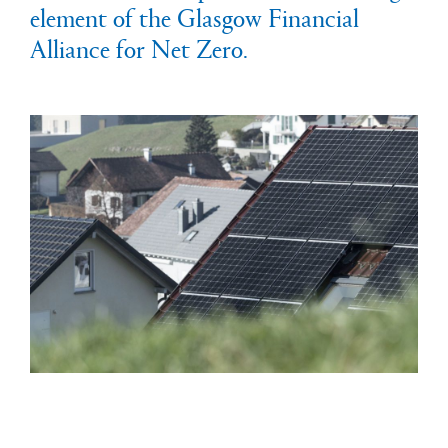
element of the Glasgow Financial
Alliance for Net Zero.