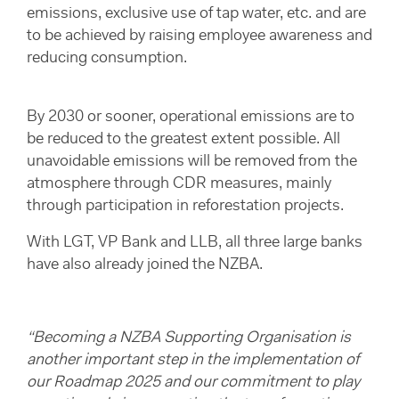
emissions, exclusive use of tap water, etc. and are
to be achieved by raising employee awareness and
reducing consumption.
By 2030 or sooner, operational emissions are to
be reduced to the greatest extent possible. All
unavoidable emissions will be removed from the
atmosphere through CDR measures, mainly
through participation in reforestation projects.
With LGT, VP Bank and LLB, all three large banks
have also already joined the NZBA.
“Becoming a NZBA Supporting Organisation is
another important step in the implementation of
our Roadmap 2025 and our commitment to play