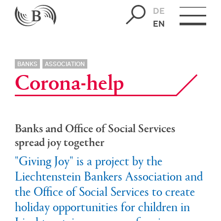
DE
EN
BANKS
ASSOCIATION
Corona-help
Banks and Office of Social Services
spread joy together
"Giving Joy" is a project by the
Liechtenstein Bankers Association and
the Office of Social Services to create
holiday opportunities for children in