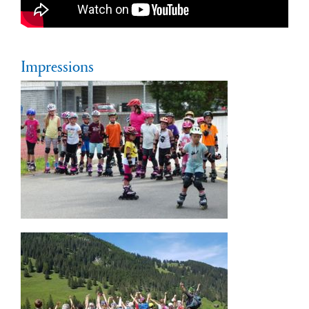
Impressions