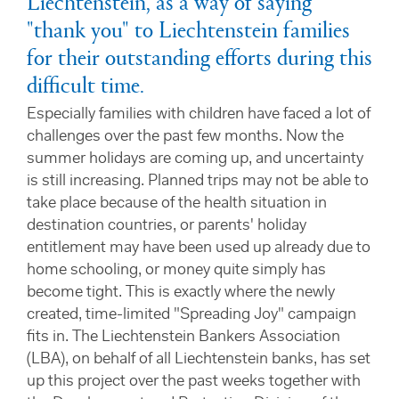
Liechtenstein, as a way of saying
"thank you" to Liechtenstein families
for their outstanding efforts during this
difficult time.
Especially families with children have faced a lot of
challenges over the past few months. Now the
summer holidays are coming up, and uncertainty
is still increasing. Planned trips may not be able to
take place because of the health situation in
destination countries, or parents' holiday
entitlement may have been used up already due to
home schooling, or money quite simply has
become tight. This is exactly where the newly
created, time-limited "Spreading Joy" campaign
fits in. The Liechtenstein Bankers Association
(LBA), on behalf of all Liechtenstein banks, has set
up this project over the past weeks together with