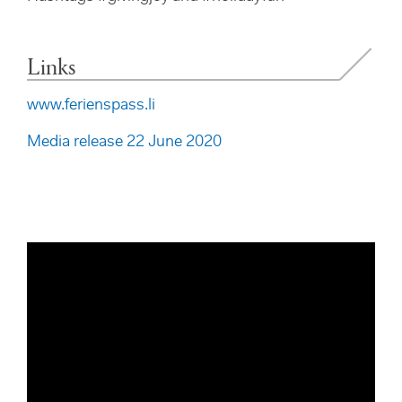
Links
www.ferienspass.li
Media release 22 June 2020