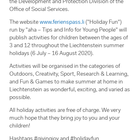
the Development and Protection Division of the
Office of Social Services.
The website
www.ferienspass.li
("Holiday Fun")
run by "aha – Tips and Info for Young People" will
publish activities for children between the ages of
3 and 12 throughout the Liechtenstein summer
holidays (6 July – 16 August 2020).
Activities will be organised in the categories of
Outdoors, Creativity, Sport, Research & Learning,
and Fun & Games to make summer at home in
Liechtenstein as wonderful, exciting, and varied as
possible.
All holiday activities are free of charge. We very
much hope that they bring joy to you and your
children!
Hashtags #givingjoy and #holidayfun