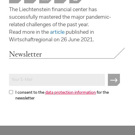
The Liechtenstein financial center has
successfully mastered the major pandemic-
related challenges of the past year.
Read more in the
article
published in
Wirtschaftregional on 26 June 2021.
Newsletter
I consent to the
data protection information
for the
newsletter