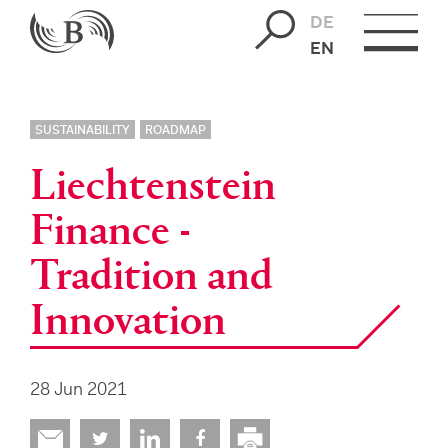
DE
EN
SUSTAINABILITY
ROADMAP
Liechtenstein
Finance -
Tradition and
Innovation
28 Jun 2021