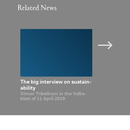
Related News
­abil­
The big in­ter­view on sus­tain­
Dig­i­tal­i­sa­t
out
abil­ity
Made in Liech
Simon Tri­bel­horn in the Volks­
Simon Tri­bel­ho
blatt of 11 April 2019
Liecht­en­stein 
tion