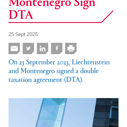
Montenegro Sign
DTA
25 Sept 2025
On 25 September 2025, Liechtenstein
and Montenegro signed a double
taxation agreement (DTA).