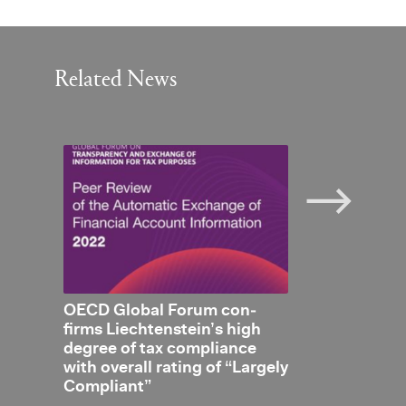
Related News
 Dou­
OECD Global Forum con­
New DTA with
t Net­
firms Liecht­en­stein’s high
ith
de­gree of tax com­pli­ance
with over­all rat­ing of “Largely
Com­pli­ant”