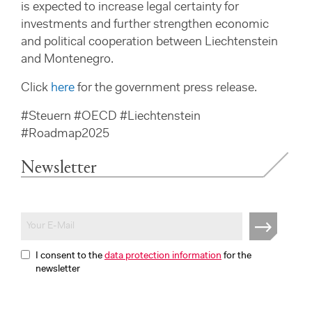
is expected to increase legal certainty for
investments and further strengthen economic
and political cooperation between Liechtenstein
and Montenegro.
Click
here
for the government press release.
#Steuern #OECD #Liechtenstein
#Roadmap2025
Newsletter
I consent to the
data protection information
for the
newsletter