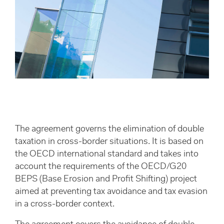
The agreement governs the elimination of double
taxation in cross-border situations. It is based on
the OECD international standard and takes into
account the requirements of the OECD/G20
BEPS (Base Erosion and Profit Shifting) project
aimed at preventing tax avoidance and tax evasion
in a cross-border context.