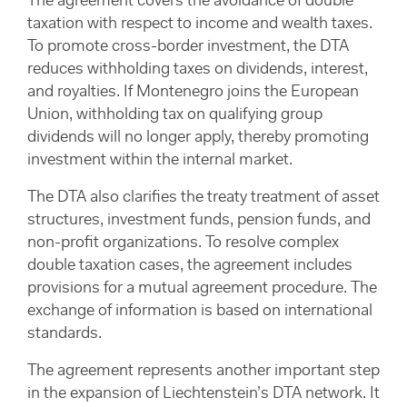
The agreement covers the avoidance of double
taxation with respect to income and wealth taxes.
To promote cross-border investment, the DTA
reduces withholding taxes on dividends, interest,
and royalties. If Montenegro joins the European
Union, withholding tax on qualifying group
dividends will no longer apply, thereby promoting
investment within the internal market.
The DTA also clarifies the treaty treatment of asset
structures, investment funds, pension funds, and
non-profit organizations. To resolve complex
double taxation cases, the agreement includes
provisions for a mutual agreement procedure. The
exchange of information is based on international
standards.
The agreement represents another important step
in the expansion of Liechtenstein’s DTA network. It