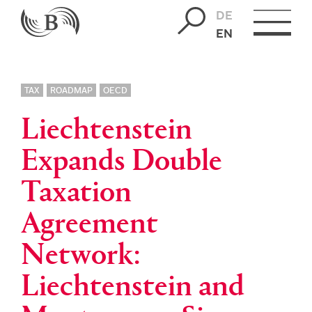
DE
EN
TAX
ROADMAP
OECD
Liechtenstein
Expands Double
Taxation
Agreement
Network:
Liechtenstein and