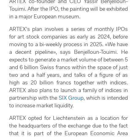
ARTEX co-founder and CEO Yassir Benjelloun-
Touimi. After the IPO, the painting will be exhibited
in a major European museum.
ARTEX’s plan involves a series of monthly IPOs
for art stock companies as early as 2024, before
moving to a bi-weekly process in 2025. «We have
a decent pipeline», says Benjelloun-Touimi. He
expects to generate a market volume of between 5
and 6 billion Swiss francs within the space of just
two and a half years, and talks of a figure of as
high as 20 billion francs together with indices.
ARTEX also plans to launch a family of indices in
partnership with the
SIX Group
, which is intended
to increase market liquidity.
ARTEX opted for Liechtenstein as a location for
the headquarters of the exchange due to the fact
that it is part of the European Economic Area