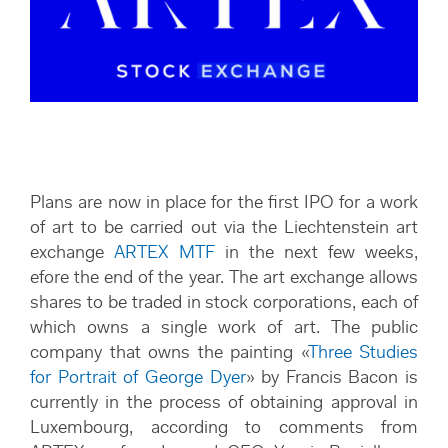
Plans are now in place for the first IPO for a work
of art to be carried out via the Liechtenstein art
exchange
ARTEX MTF
in the next few weeks,
efore the end of the year. The art exchange allows
shares to be traded in stock corporations, each of
which owns a single work of art. The public
company that owns the painting «
Three Studies
for Portrait of George Dyer
»​​​​​​​ by Francis Bacon is
currently in the process of obtaining approval in
Luxembourg, according to comments from