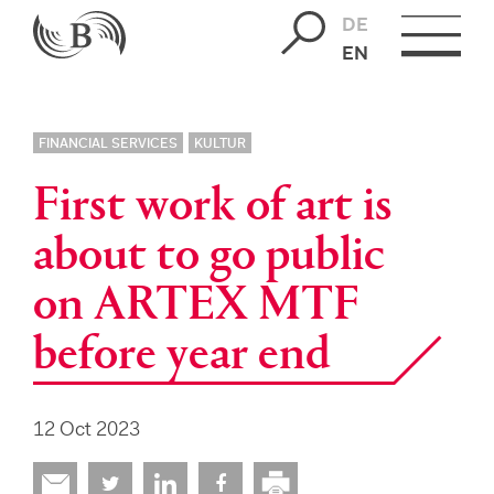
DE
EN
FINANCIAL SERVICES
KULTUR
First work of art is
about to go public
on ARTEX MTF
before year end
12 Oct 2023