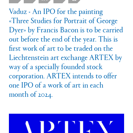
Vaduz - An IPO for the painting
«Three Studies for Portrait of George
Dyer» by Francis Bacon is to be carried
out before the end of the year. This is
first work of art to be traded on the
Liechtenstein art exchange ARTEX by
way of a specially founded stock
corporation. ARTEX intends to offer
one IPO of a work of art in each
month of 2024.