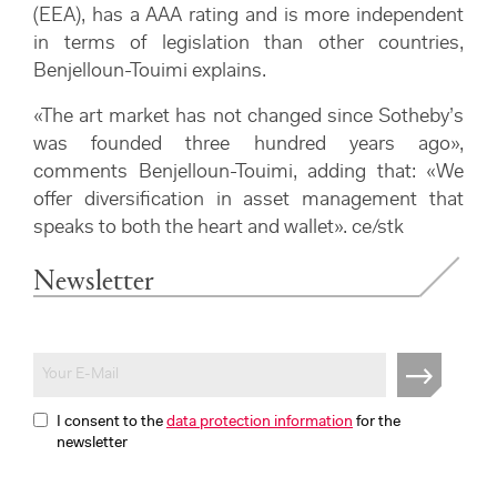
(EEA), has a AAA rating and is more independent
in terms of legislation than other countries,
Benjelloun-Touimi explains.
«The art market has not changed since Sotheby’s
was founded three hundred years ago»,
comments Benjelloun-Touimi, adding that: «We
offer diversification in asset management that
speaks to both the heart and wallet». ce/stk
Newsletter
I consent to the
data protection information
for the
newsletter