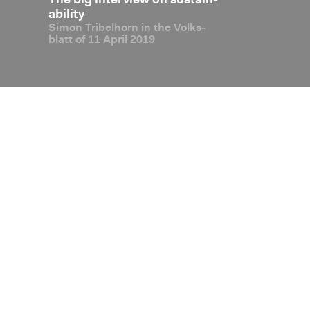
 Con­
The big in­ter­view on sus­tain­
OECD Global
al ex­
abil­ity
firms Liecht­e
Simon Tri­bel­horn in the Volks­
sus­
de­gree of ta
blatt of 11 April 2019
with over­all 
Com­pli­ant”
Disclaimer
Privacy Policy