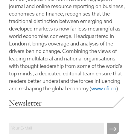
journal and online resource reporting on business,
economics and finance, recognises that the
traditional distinction between emerging and
developed markets is now far less meaningful as
world economies converge. Headquartered in
London it brings coverage and analysis of the
drivers behind change. Combining the views of
leading multilateral and national organisations
with thought leadership from some of the world’s
top minds, a dedicated editorial team ensure that
readers better understand the forces influencing
and reshaping the global economy (
www.cfi.co
).
Newsletter