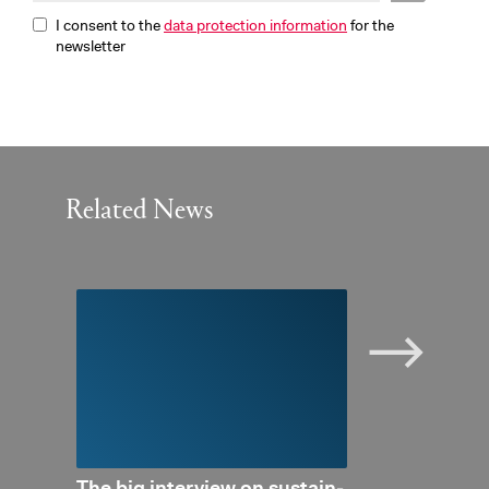
I consent to the
data protection information
for the
newsletter
Related News