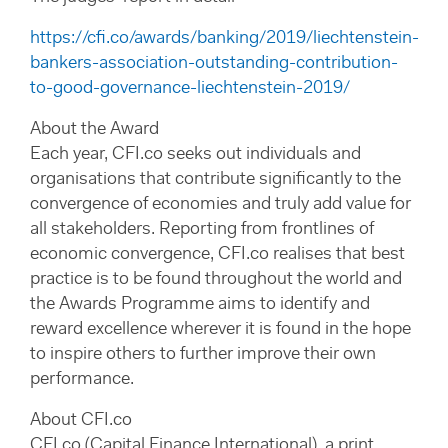
https://cfi.co/awards/banking/2019/liechtenstein-
bankers-association-outstanding-contribution-
to-good-governance-liechtenstein-2019/
About the Award
Each year, CFI.co seeks out individuals and
organisations that contribute significantly to the
convergence of economies and truly add value for
all stakeholders. Reporting from frontlines of
economic convergence, CFI.co realises that best
practice is to be found throughout the world and
the Awards Programme aims to identify and
reward excellence wherever it is found in the hope
to inspire others to further improve their own
performance.
About CFI.co
CFI.co (Capital Finance International), a print