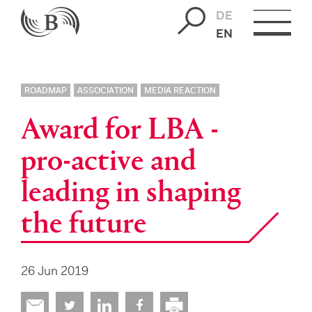
DE
EN
ROADMAP
ASSOCIATION
MEDIA REACTION
Award for LBA -
pro-active and
leading in shaping
the future
26 Jun 2019