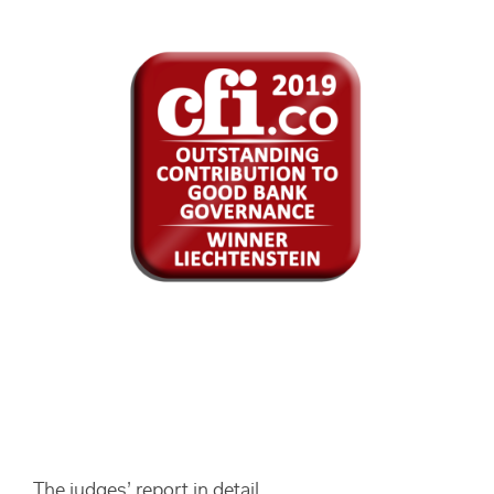
The judges’ report in detail