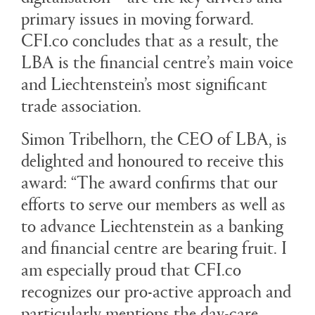
primary issues in moving forward.
CFI.co concludes that as a result, the
LBA is the financial centre’s main voice
and Liechtenstein’s most significant
trade association.
Simon Tribelhorn, the CEO of LBA, is
delighted and honoured to receive this
award: “The award confirms that our
efforts to serve our members as well as
to advance Liechtenstein as a banking
and financial centre are bearing fruit. I
am especially proud that CFI.co
recognizes our pro-active approach and
particularly mentions the day-care