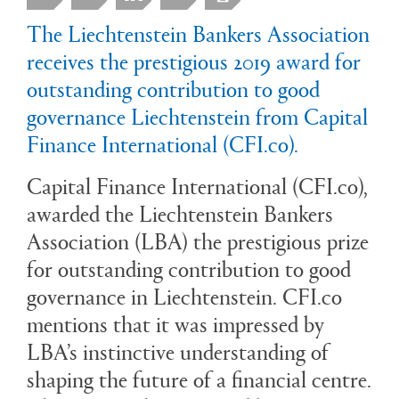
The Liechtenstein Bankers Association
receives the prestigious 2019 award for
outstanding contribution to good
governance Liechtenstein from Capital
Finance International (CFI.co).
Capital Finance International (CFI.co),
awarded the Liechtenstein Bankers
Association (LBA) the prestigious prize
for outstanding contribution to good
governance in Liechtenstein. CFI.co
mentions that it was impressed by
LBA’s instinctive understanding of
shaping the future of a financial centre.