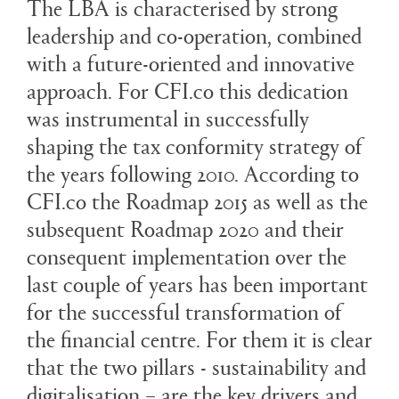
The LBA is characterised by strong
leadership and co-operation, combined
with a future-oriented and innovative
approach. For CFI.co this dedication
was instrumental in successfully
shaping the tax conformity strategy of
the years following 2010. According to
CFI.co the Roadmap 2015 as well as the
subsequent Roadmap 2020 and their
consequent implementation over the
last couple of years has been important
for the successful transformation of
the financial centre. For them it is clear
that the two pillars - sustainability and
digitalisation – are the key drivers and