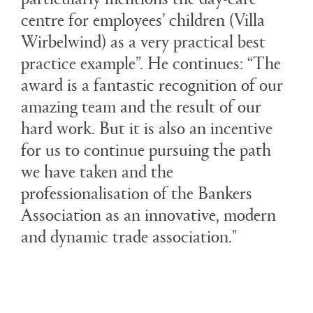
centre for employees’ children (Villa
Wirbelwind) as a very practical best
practice example”. He continues: “The
award is a fantastic recognition of our
amazing team and the result of our
hard work. But it is also an incentive
for us to continue pursuing the path
we have taken and the
professionalisation of the Bankers
Association as an innovative, modern
and dynamic trade association."