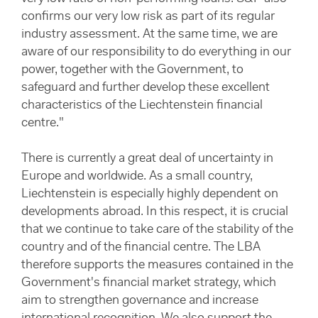
confirms our very low risk as part of its regular
industry assessment. At the same time, we are
aware of our responsibility to do everything in our
power, together with the Government, to
safeguard and further develop these excellent
characteristics of the Liechtenstein financial
centre."
There is currently a great deal of uncertainty in
Europe and worldwide. As a small country,
Liechtenstein is especially highly dependent on
developments abroad. In this respect, it is crucial
that we continue to take care of the stability of the
country and of the financial centre. The LBA
therefore supports the measures contained in the
Government's financial market strategy, which
aim to strengthen governance and increase