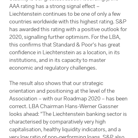
AAA rating has a strong signal effect –
Liechtenstein continues to be one of only a few
countries worldwide with this highest rating. S&P
has awarded this rating with a positive outlook for
2020, signalling further optimism. For the LBA,
this confirms that Standard & Poor's has great
confidence in Liechtenstein as a location, in its
institutions, and in its capacity to master
economic and regulatory challenges.
The result also shows that our strategic
orientation and positioning at the level of the
Association – with our Roadmap 2020 – has been
correct. LBA Chairman Hans-Werner Gassner
looks ahead: "The Liechtenstein banking sector is
characterised by comparatively very high
capitalisation, healthy liquidity indicators, and a
very low ratio of non-performing loans. S&P also