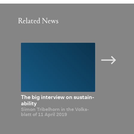
Related News
 Con­
The big in­ter­view on sus­tain­
OECD Global
al ex­
abil­ity
firms Liecht­e
Simon Tri­bel­horn in the Volks­
sus­
de­gree of ta
blatt of 11 April 2019
with over­all 
Com­pli­ant”