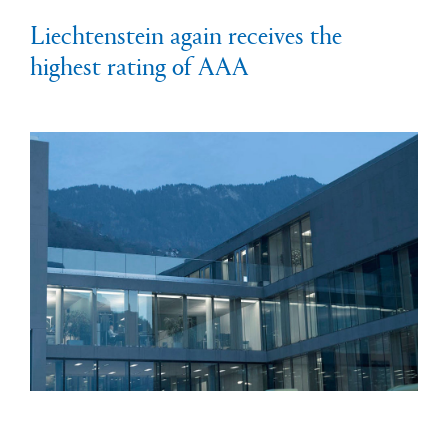
Liechtenstein again receives the
highest rating of AAA