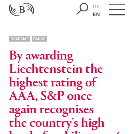
DE
EN
ROADMAP
BANKS
By awarding
Liechtenstein the
highest rating of
AAA, S&P once
again recognises
the country's high