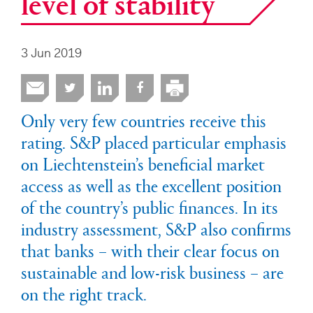
level of stability
3 Jun 2019
Only very few countries receive this
rating. S&P placed particular emphasis
on Liechtenstein’s beneficial market
access as well as the excellent position
of the country’s public finances. In its
industry assessment, S&P also confirms
that banks – with their clear focus on
sustainable and low-risk business – are
on the right track.