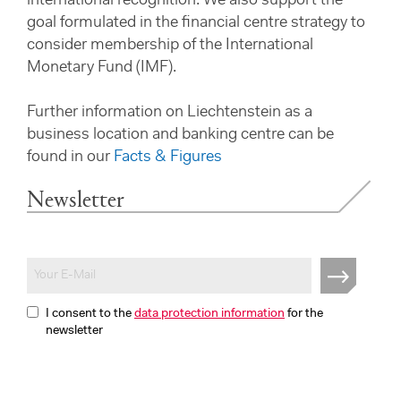
international recognition. We also support the
goal formulated in the financial centre strategy to
consider membership of the International
Monetary Fund (IMF).
Further information on Liechtenstein as a
business location and banking centre can be
found in our
Facts & Figures
Newsletter
I consent to the
data protection information
for the
newsletter