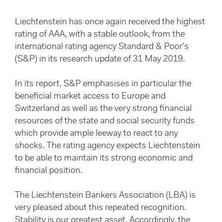
Liechtenstein has once again received the highest
rating of AAA, with a stable outlook, from the
international rating agency Standard & Poor's
(S&P) in its research update of 31 May 2019.
In its report, S&P emphasises in particular the
beneficial market access to Europe and
Switzerland as well as the very strong financial
resources of the state and social security funds
which provide ample leeway to react to any
shocks. The rating agency expects Liechtenstein
to be able to maintain its strong economic and
financial position.
The Liechtenstein Bankers Association (LBA) is
very pleased about this repeated recognition.
Stability is our greatest asset. Accordingly, the