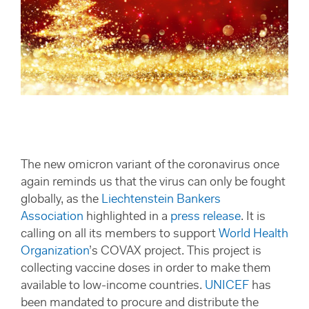
The new omicron variant of the coronavirus once
again reminds us that the virus can only be fought
globally, as the
Liechtenstein Bankers
Association
highlighted in a
press release
. It is
calling on all its members to support
World Health
Organization
’s COVAX project. This project is
collecting vaccine doses in order to make them
available to low-income countries.
UNICEF
has
been mandated to procure and distribute the