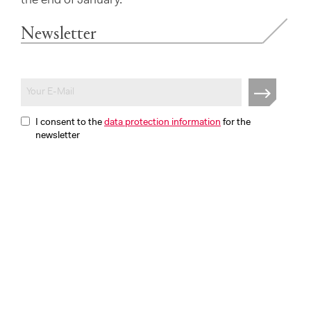
the end of January.
Newsletter
I consent to the
data protection information
for the
newsletter