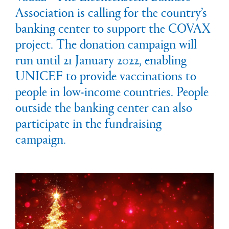
Association is calling for the country’s
banking center to support the COVAX
project. The donation campaign will
run until 21 January 2022, enabling
UNICEF to provide vaccinations to
people in low-income countries. People
outside the banking center can also
participate in the fundraising
campaign.