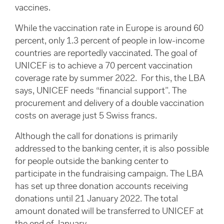
vaccines.
While the vaccination rate in Europe is around 60
percent, only 1.3 percent of people in low-income
countries are reportedly vaccinated. The goal of
UNICEF is to achieve a 70 percent vaccination
coverage rate by summer 2022. For this, the LBA
says, UNICEF needs “financial support”. The
procurement and delivery of a double vaccination
costs on average just 5 Swiss francs.
Although the call for donations is primarily
addressed to the banking center, it is also possible
for people outside the banking center to
participate in the fundraising campaign. The LBA
has set up three donation accounts receiving
donations until 21 January 2022. The total
amount donated will be transferred to UNICEF at