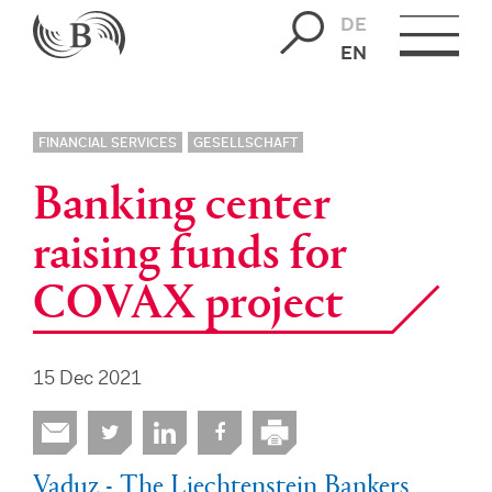
DE
EN
FINANCIAL SERVICES
GESELLSCHAFT
Banking center
raising funds for
COVAX project
15 Dec 2021
Vaduz - The Liechtenstein Bankers