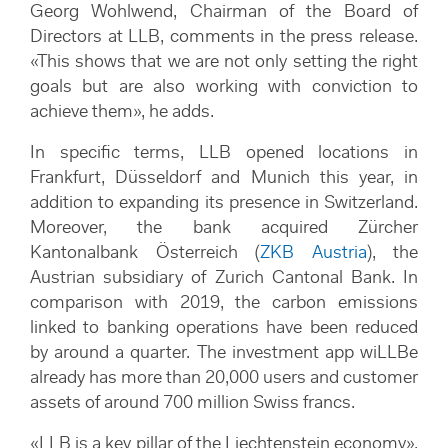
Georg Wohlwend, Chairman of the Board of
Directors at LLB, comments in the press release.
«This shows that we are not only setting the right
goals but are also working with conviction to
achieve them», he adds.
In specific terms, LLB opened locations in
Frankfurt, Düsseldorf and Munich this year, in
addition to expanding its presence in Switzerland.
Moreover, the bank acquired Zürcher
Kantonalbank Österreich (
ZKB Austria
), the
Austrian subsidiary of Zurich Cantonal Bank. In
comparison with 2019, the carbon emissions
linked to banking operations have been reduced
by around a quarter. The investment app wiLLBe
already has more than 20,000 users and customer
assets of around 700 million Swiss francs.
«LLB is a key pillar of the Liechtenstein economy»,