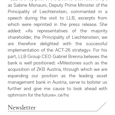
as Sabine Monauni, Deputy Prime Minister of the
Principality of Liechtenstein, commented in a
speech during the visit to LLB, excerpts from
which were reprinted in the press release. She
added: «As representatives of the majority
shareholder, the Principality of Liechtenstein, we
are therefore delighted with the successful
implementation of the ACT-26 strategy». For his
part, LLB Group CEO Gabriel Brenna believes the
bank is well positioned: «Milestones such as the
acquisition of ZKB Austria, through which we are
expanding our position as the leading asset
management bank in Austria, serve to bolster us
further and give me cause to look ahead with
optimism for the future». ce/hs
Newsletter