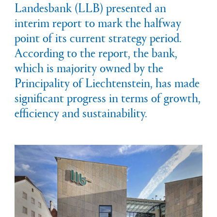
Landesbank (LLB) presented an
interim report to mark the halfway
point of its current strategy period.
According to the report, the bank,
which is majority owned by the
Principality of Liechtenstein, has made
significant progress in terms of growth,
efficiency and sustainability.