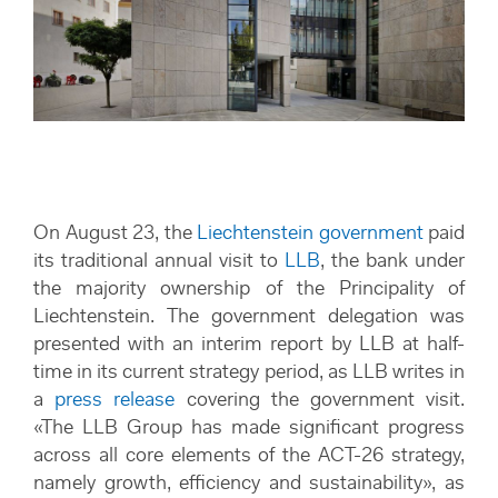
On August 23, the
Liechtenstein government
paid
its traditional annual visit to
LLB
, the bank under
the majority ownership of the Principality of
Liechtenstein. The government delegation was
presented with an interim report by LLB at half-
time in its current strategy period, as LLB writes in
a
press release
covering the government visit.
«The LLB Group has made significant progress
across all core elements of the ACT-26 strategy,
namely growth, efficiency and sustainability», as