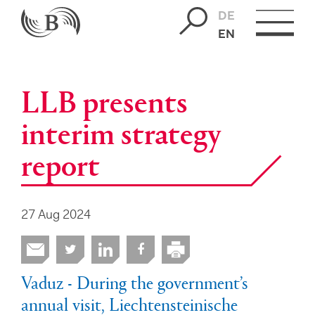
DE
EN
LLB presents
interim strategy
report
27 Aug 2024
Vaduz - During the government’s
annual visit, Liechtensteinische