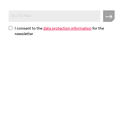
I consent to the
data protection information
for the
newsletter
Disclaimer