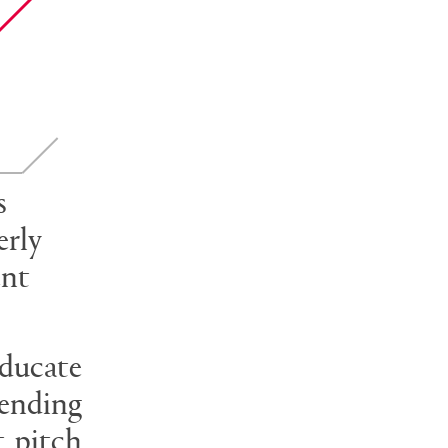
s
erly
ent
educate
rending
t pitch