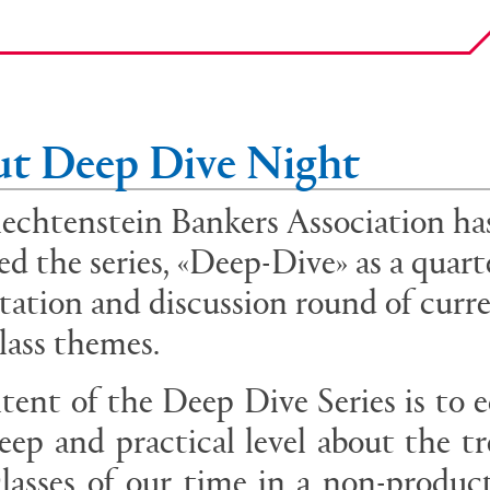
t Deep Dive Night
echtenstein Bankers Association ha
ed the series, «Deep-Dive» as a quart
tation and discussion round of curr
class themes.
tent of the Deep Dive Series is to 
eep and practical level about the t
classes of our time in a non-produc