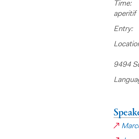
Time: 
aperitif
Entry
Locatio
Liecht
9494 S
Languag
Speak
Marce