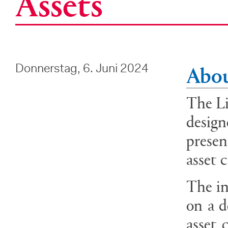
Assets
Abou
Donnerstag, 6. Juni 2024
The Li
design
presen
asset 
The in
on a d
asset 