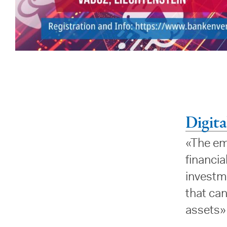
Digita
«The eme
financia
investm
that can
assets»