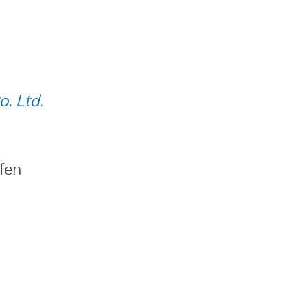
o. Ltd.
ufen