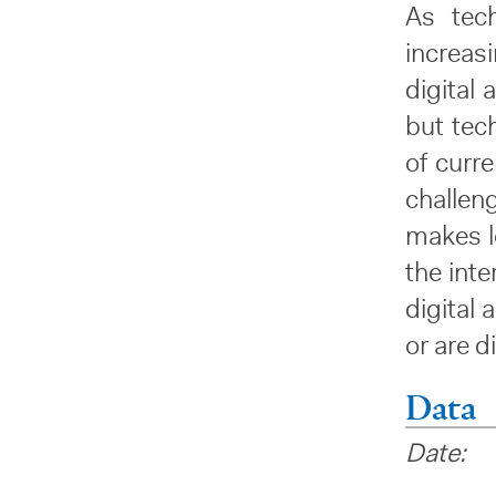
As tec
increas
digital 
but tech
of curr
challen
makes lo
the int
digital 
or are d
Data
Date: 