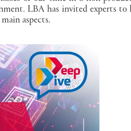
nment. LBA has invited experts to 
 main aspects.