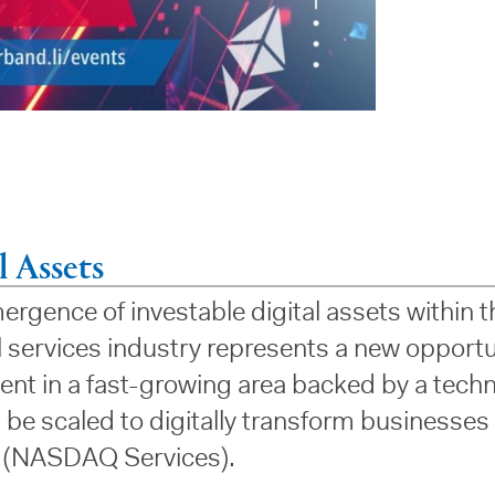
l Assets
rgence of investable digital assets within t
l services industry represents a new opportu
ent in a fast-growing area backed by a tech
 be scaled to digitally transform businesses
 (NASDAQ Services).