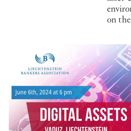
enviro
on the