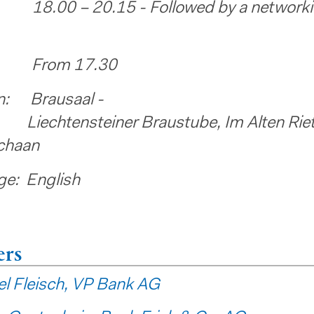
18.00 – 20.15 - Followed by a network
: From 17.30
n: Brausaal -
ensteiner Braustube, Im Alten Riet
chaan
e: English
ers
l Fleisch, VP Bank AG