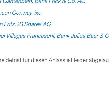
 Gantenbein, Bank Frick & Co. AG
haun Conway, ixo
n Fritz, 21Shares AG
l Villegas Franceschi, Bank Julius Baer & C
ldefrist für diesen Anlass ist leider abgela