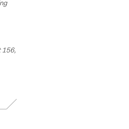
ing
 156,