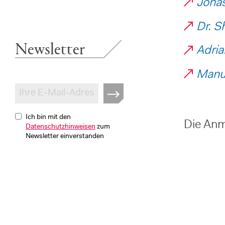
Jonas
Dr. S
Newsletter
Adria
Manue
Ich bin mit den
Die Anme
Datenschutzhinweisen
zum
Newsletter einverstanden