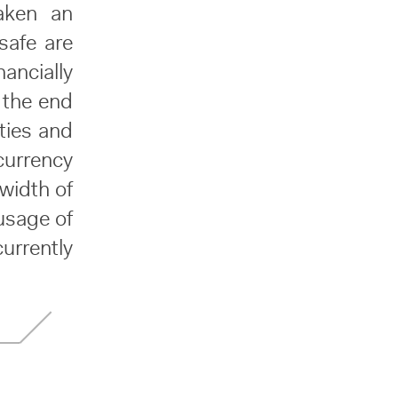
aken an
safe are
nancially
f the end
ties and
currency
dwidth of
usage of
currently