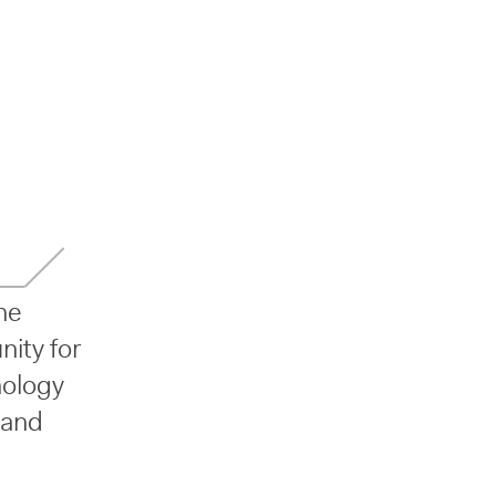
he
nity for
nology
 and