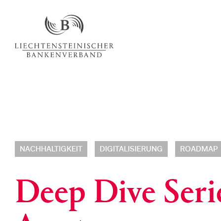
NACHHALTIGKEIT
DIGITALISIERUNG
ROADMAP
Deep Dive Serie