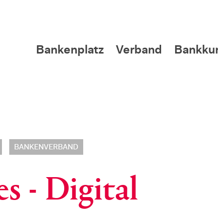
Bankenplatz
Verband
Bankku
BANKENVERBAND
s - Digital