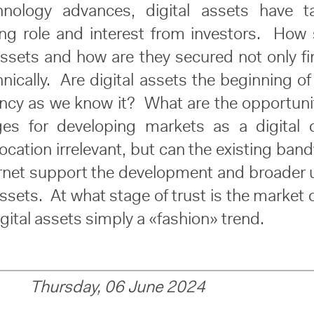
hnology advances, digital assets have t
ing role and interest from investors. How 
assets and how are they secured not only fi
nically. Are digital assets the beginning o
ency as we know it? What are the opportuni
ges for developing markets as a digital 
cation irrelevant, but can the existing ban
ernet support the development and broader 
assets. At what stage of trust is the market 
igital assets simply a «fashion» trend.
Thursday, 06 June 2024