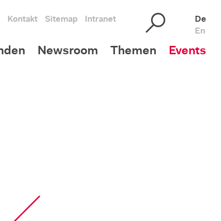
Kontakt
Sitemap
Intranet
De
En
nden
Newsroom
Themen
Events