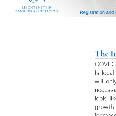
The I
COVID s
Is loca
will on
necessa
look li
growth
increas