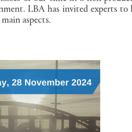
nment. LBA has invited experts to 
 main aspects.