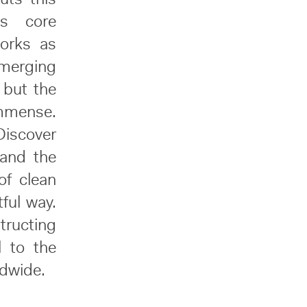
is core
works as
merging
 but the
immense.
Discover
 and the
of clean
tful way.
tructing
l to the
ldwide.