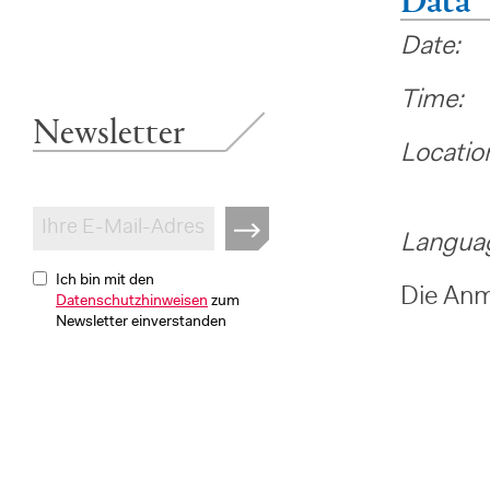
Date: 
Time:
Newsletter
Locatio
-> Pl
Langua
Ich bin mit den
Die Anme
Datenschutzhinweisen
zum
Newsletter einverstanden