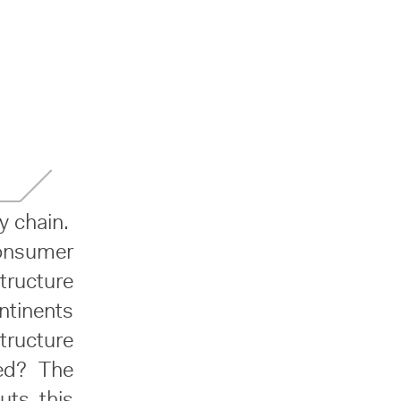
y chain.
consumer
tructure
ntinents
tructure
ed? The
uts this