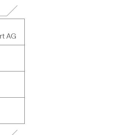
ort AG