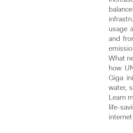
balanc
infrast
usage 
and fro
emissio
What ne
how UNI
Giga in
water, s
Learn m
life-sa
internet