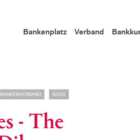
Bankenplatz
Verband
Bankku
BANKENVERBAND
SDGS
es - The