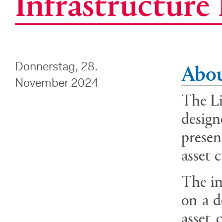
Infrastructur
Abou
Donnerstag, 28.
November 2024
The Li
design
presen
asset 
The in
on a d
asset 