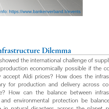
nfrastructure Dilemma
howed the international challenge of suppl
l production economically possible if the 
ly accept Aldi prices? How does the infras
ry for production and delivery across co
ke? How can the balance between infras
 and environmental protection be balanc
e in natural disasters across the planet p