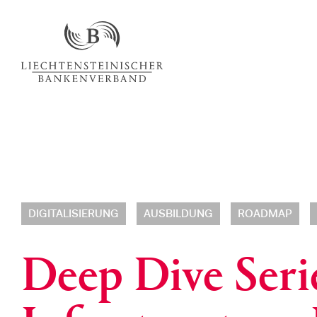
DIGITALISIERUNG
AUSBILDUNG
ROADMAP
Deep Dive Seri