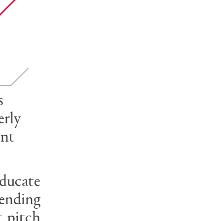
s
erly
ent
educate
rending
t pitch