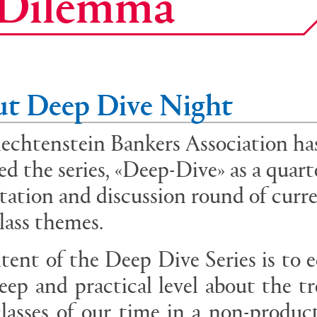
e Dilemma
t Deep Dive Night
echtenstein Bankers Association ha
ed the series, «Deep-Dive» as a quart
tation and discussion round of curr
class themes.
tent of the Deep Dive Series is to 
eep and practical level about the t
classes of our time in a non-produc