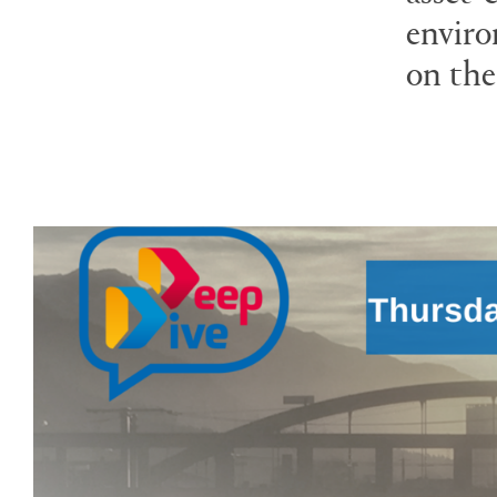
enviro
on the