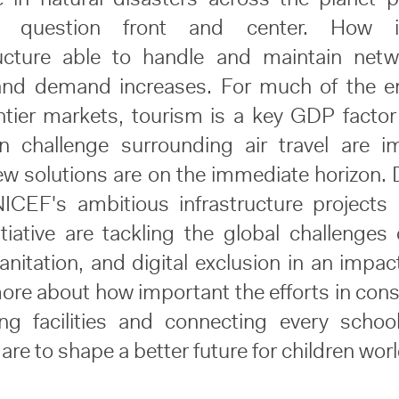
e question front and center. How 
ructure able to handle and maintain net
and demand increases. For much of the e
ntier markets, tourism is a key GDP factor
n challenge surrounding air travel are 
w solutions are on the immediate horizon. 
CEF's ambitious infrastructure projects
itiative are tackling the global challenges 
anitation, and digital exclusion in an impac
ore about how important the efforts in cons
ving facilities and connecting every schoo
 are to shape a better future for children wor