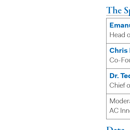
The S
Emanu
Head o
Chris
Co-Fou
Dr. T
Chief 
Moder
AC Inn
Data