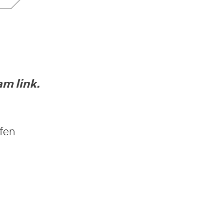
 link.
ufen