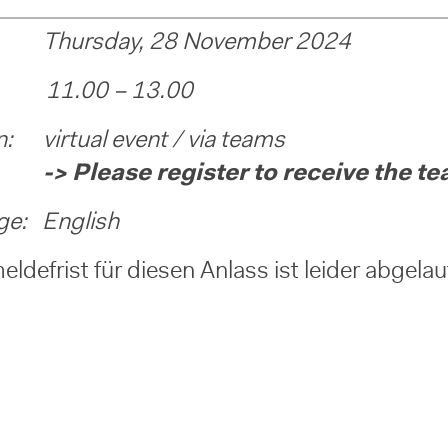
Thursday, 28 November 2024
 11.00 – 13.00
n: virtual event / via teams
ease register to receive the team
ge: English
ldefrist für diesen Anlass ist leider abgela