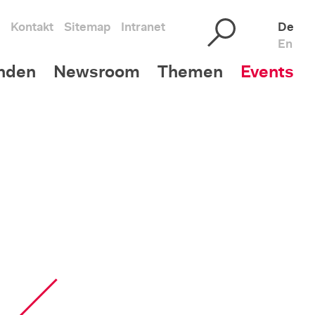
Kontakt
Sitemap
Intranet
De
En
nden
Newsroom
Themen
Events