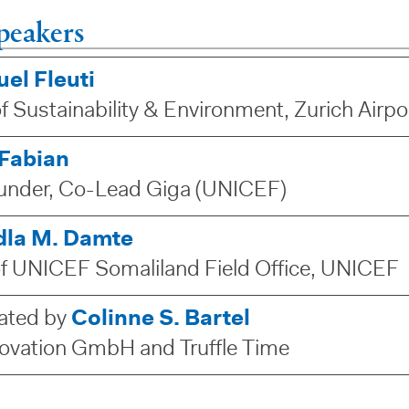
peakers
el Fleuti
f Sustainability & Environment, Zurich Airp
 Fabian
nder, Co-Lead Giga (UNICEF)
edla M. Damte
of UNICEF Somaliland Field Office, UNICEF
ated by
Colinne S. Bartel
ovation GmbH and Truffle Time