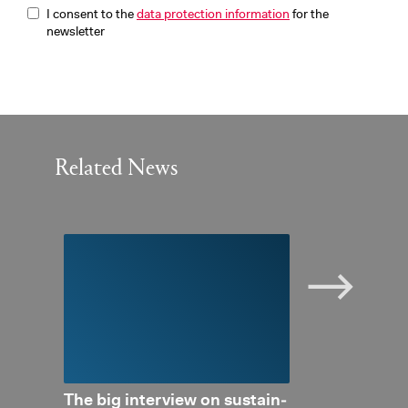
I consent to the
data protection information
for the
newsletter
Related News
 Con­
The big in­ter­view on sus­tain­
Pri­vate in­ve