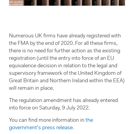
Numerous UK firms have already registered with
the FMA by the end of 2020. For all these firms,
there is no need for further action as the existing
registration (until the entry into force of an EU
equivalence decision in relation to the legal and
supervisory framework of the United Kingdom of
Great Britain and Northern Ireland within the EEA)
will remain in place.
The regulation amendment has already entered
into force on Saturday, 9 July 2022.
You can find more information in
the
government's press release
.