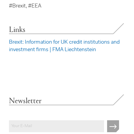
#Brexit, #EEA
Links
Brexit: Information for UK credit institutions and
investment firms | FMA Liechtenstein
Newsletter