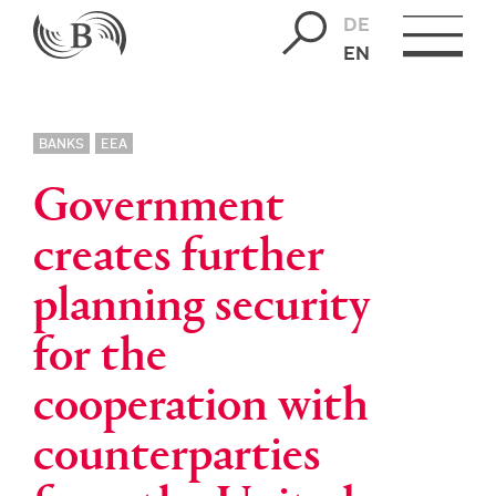
DE
EN
BANKS
EEA
Government
creates further
planning security
for the
cooperation with
counterparties