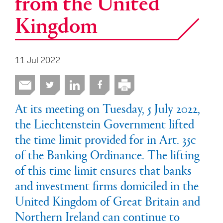
from the United
Kingdom
11 Jul 2022
At its meeting on Tuesday, 5 July 2022,
the Liechtenstein Government lifted
the time limit provided for in Art. 35c
of the Banking Ordinance. The lifting
of this time limit ensures that banks
and investment firms domiciled in the
United Kingdom of Great Britain and
Northern Ireland can continue to