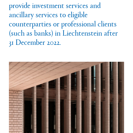
provide investment services and
ancillary services to eligible
counterparties or professional clients
(such as banks) in Liechtenstein after
31 December 2022.