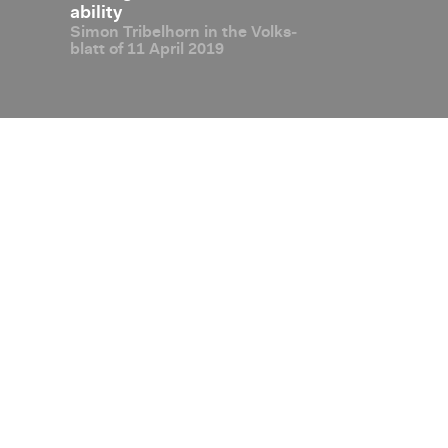
al ex­
abil­ity
jump­ing on 
Simon Tri­bel­horn in the Volks­
In­ter­view: Oli
sus­
blatt of 11 April 2019
Disclaimer
Privacy Policy