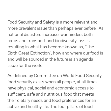
Food Security and Safety is a more relevant and
more prevalent issue than perhaps ever before. As
national disasters increase, war hinders both
crops and transport and biodiversity loss is
resulting in what has become known as, “The
Sixth Great Extinction”, how and where our food is
and will be sourced in the future is an agenda
issue for the world.
As defined by Committee on World Food Security:
food security exists when all people, at all times,
have physical, social and economic access to
sufficient, safe and nutritious food that meets
their dietary needs and food preferences for an
active and healthy life. The four pillars of food