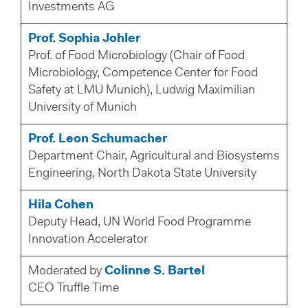
Investments AG
Prof. Sophia Johler
Prof. of Food Microbiology (Chair of Food
Microbiology, Competence Center for Food
Safety at LMU Munich), Ludwig Maximilian
University of Munich
Prof. Leon Schumacher
Department Chair, Agricultural and Biosystems
Engineering, North Dakota State University
Hila Cohen
Deputy Head, UN World Food Programme
Innovation Accelerator
Moderated by
Colinne S. Bartel
CEO Truffle Time