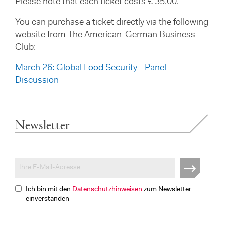
Please note that each ticket costs € 35.00.
You can purchase a ticket directly via the following
website from The American-German Business
Club:
March 26: Global Food Security - Panel
Discussion
Newsletter
Ich bin mit den
Datenschutzhinweisen
zum Newsletter
einverstanden