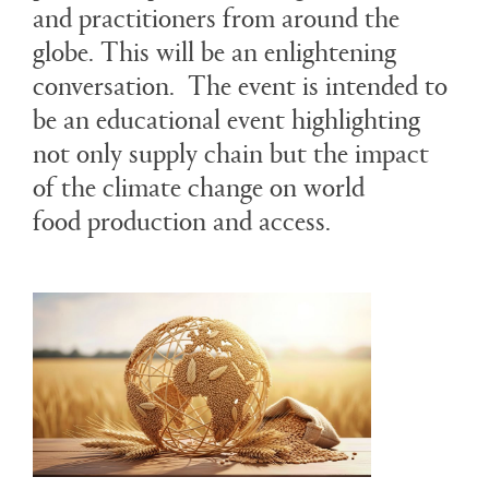
and practitioners from around the
globe. This will be an enlightening
conversation. The event is intended to
be an educational event highlighting
not only supply chain but the impact
of the climate change on world
food production and access.