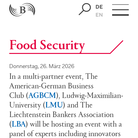
DE
EN
Food Security
Donnerstag, 26. März 2026
In a multi-partner event, The
American-German Business
Club
(
AGBCM
)
, Ludwig-Maximilian-
University
(
LMU
)
and The
Liechtenstein Bankers Association
(
LBA
)
will be hosting an event with a
panel of experts including innovators