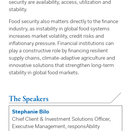
security are availability, access, utilization and
stability.
Food security also matters directly to the finance
industry, as instability in global food systems
increases market volatility, credit risks and
inflationary pressure. Financial institutions can
play a constructive role by financing resilient
supply chains, climate-adaptive agriculture and
innovative solutions that strengthen long-term
stability in global food markets.
The Speakers
Stephanie Bilo
Chief Client & Investment Solutions Officer,
Executive Management, responsAbility