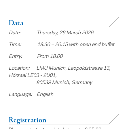
Data
Date: Thursday, 26 March 2026
Time: 18.30 – 20.15 with open end buffet
Entry: From 18.00
Location: LMU Munich, Leopoldstrasse 13,
Hörsaal LE03 - 2U01,​​​​​​
80539 Munich, Germany
Language: English
Registration